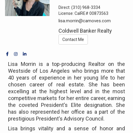
Direct:
(310) 968-3334
License:
CalRE# 00873563
lisa.morrin@camoves.com
Coldwell Banker Realty
Contact Me
Lisa Morrin is a top-producing Realtor on the
Westside of Los Angeles who brings more that
40 years of experience in her young life to her
chosen career of real estate. She has been
excelling at the highest level and in the most
competitive markets for her entire career, earning
the coveted President's Elite designation. She
has also represented her office as a part of the
prestigious President's Advisory Council.
Lisa brings vitality and a sense of honor and