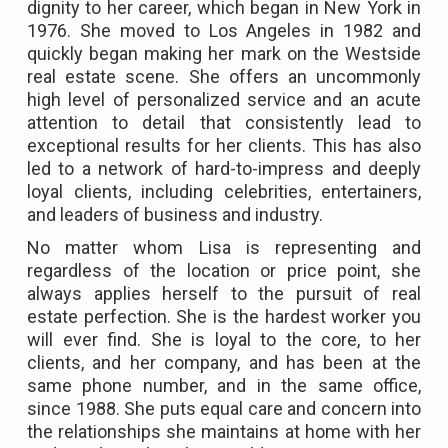
dignity to her career, which began in New York in
1976. She moved to Los Angeles in 1982 and
quickly began making her mark on the Westside
real estate scene. She offers an uncommonly
high level of personalized service and an acute
attention to detail that consistently lead to
exceptional results for her clients. This has also
led to a network of hard-to-impress and deeply
loyal clients, including celebrities, entertainers,
and leaders of business and industry.
No matter whom Lisa is representing and
regardless of the location or price point, she
always applies herself to the pursuit of real
estate perfection. She is the hardest worker you
will ever find. She is loyal to the core, to her
clients, and her company, and has been at the
same phone number, and in the same office,
since 1988. She puts equal care and concern into
the relationships she maintains at home with her