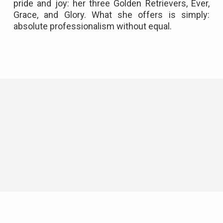
pride and joy: her three Golden Retrievers, Ever,
Grace, and Glory. What she offers is simply:
absolute professionalism without equal.
Neighborhood News