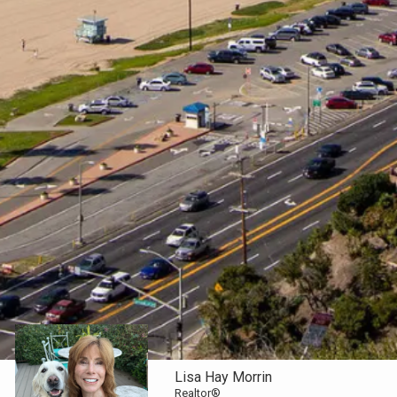
Lisa Hay Morrin
Realtor®