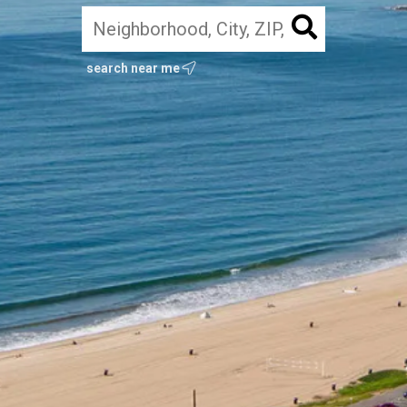
search near me