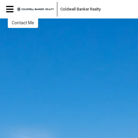
Lisa Hay Morrin
Coldwell Banker Realty
Realtor®
Contact Me