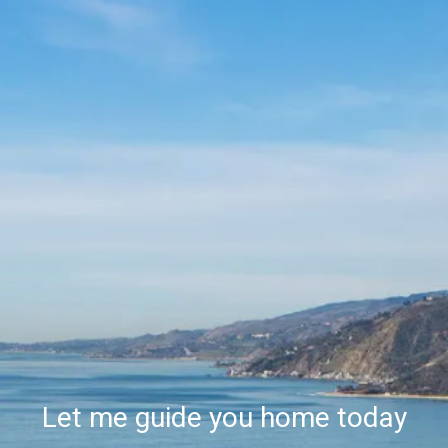
Let me guide you home today